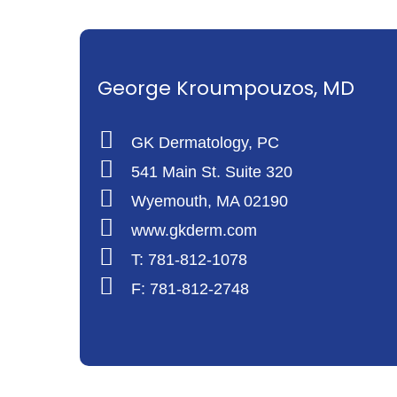
George Kroumpouzos, MD
GK Dermatology, PC
541 Main St. Suite 320
Wyemouth, MA 02190
www.gkderm.com
T: 781-812-1078
F: 781-812-2748