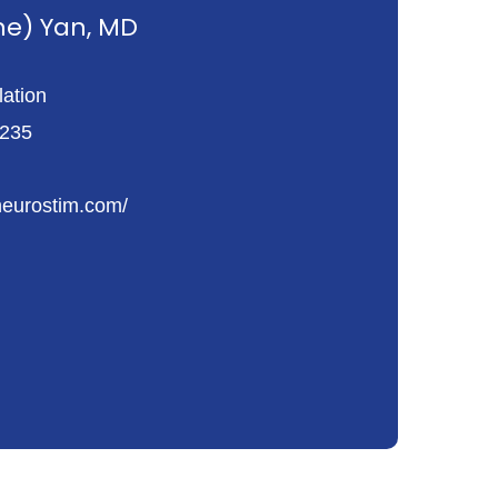
ne) Yan, MD
ation
 235
neurostim.com/