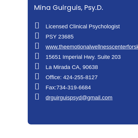
Mina Guirguis, Psy.D.
Licensed Clinical Psychologist
PSY 23685
www.theemotionalwellnesscenterfors
15651 Imperial Hwy. Suite 203
La Mirada CA, 90638
Office: 424-255-8127
Fax:734-319-6684
drguirguispsyd@gmail.com