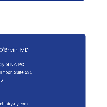
'Brein, MD
try of NY, PC
 floor, Suite 531
16
chiatry-ny.com