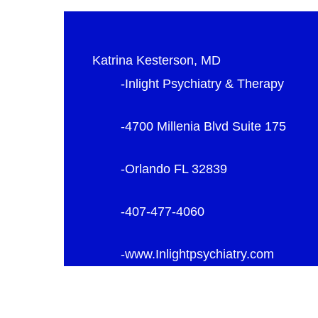
Katrina Kesterson, MD
-Inlight Psychiatry & Therapy
-4700 Millenia Blvd Suite 175
-Orlando FL 32839
-407-477-4060
-www.Inlightpsychiatry.com