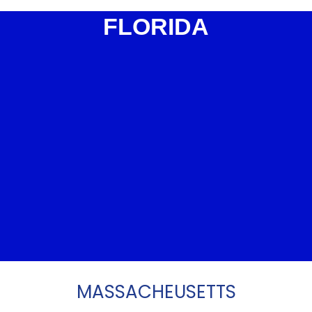
FLORIDA
MASSACHEUSETTS