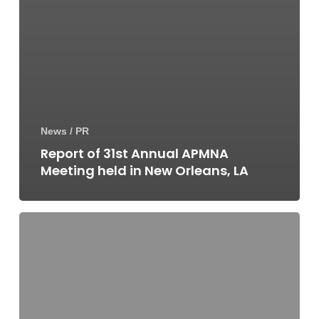
News / PR
Report of 31st Annual APMNA
Meeting held in New Orleans, LA
Report
of
EADV
2019
Annual