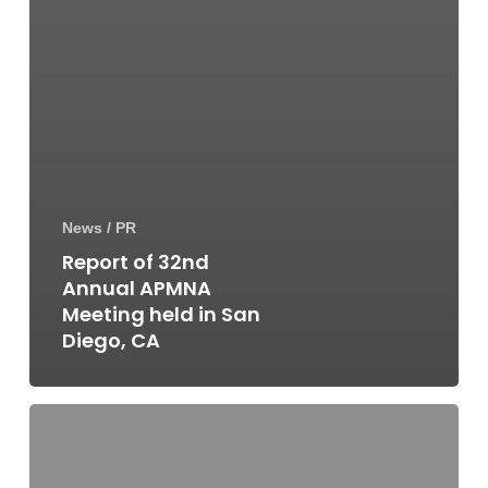
News / PR
Report of 32nd
Annual APMNA
Meeting held in San
Diego, CA
Report
of