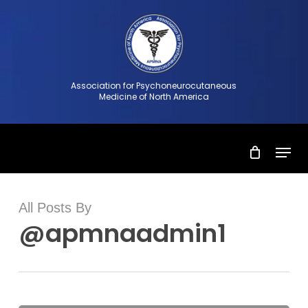
Skip
to
Close
main
Menu
content
Association for Psychoneurocutaneous
Medicine of North America
Menu
All Posts By
@apmnaadmin1