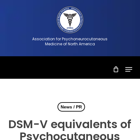
Skip
to
Close
main
Menu
content
Association for Psychoneurocutaneous
Medicine of North America
Menu
News / PR
DSM-V equivalents of
Psychocutaneous