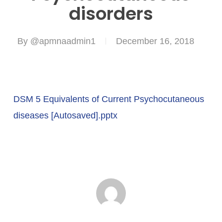
disorders
By
@apmnaadmin1
December 16, 2018
DSM 5 Equivalents of Current Psychocutaneous
diseases [Autosaved].pptx