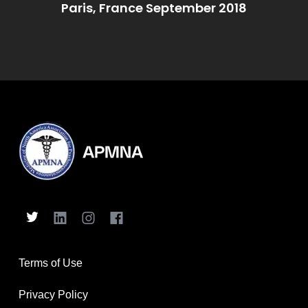
Paris, France September 2018
Terms of Use
Privacy Policy