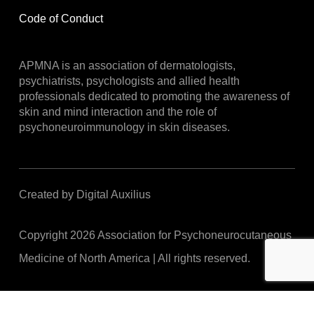
Code of Conduct
APMNA is an association of dermatologists,
psychiatrists, psychologists and allied health
professionals dedicated to promoting the awareness of
skin and mind interaction and the role of
psychoneuroimmunology in skin diseases.
Created by Digital Auxilius
Copyright
2026
Association for Psychoneurocutaneous
Medicine of North America | All rights reserved.