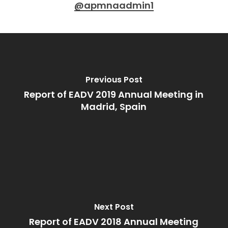
@apmnaadmin1
Previous Post
Report of EADV 2019 Annual Meeting in
Madrid, Spain
Next Post
Report of EADV 2018 Annual Meeting